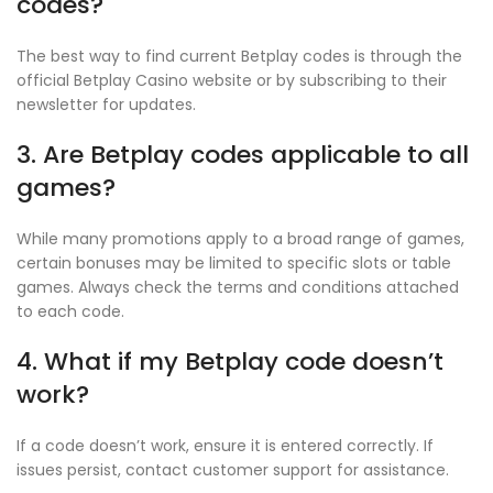
codes?
The best way to find current Betplay codes is through the
official Betplay Casino website or by subscribing to their
newsletter for updates.
3. Are Betplay codes applicable to all
games?
While many promotions apply to a broad range of games,
certain bonuses may be limited to specific slots or table
games. Always check the terms and conditions attached
to each code.
4. What if my Betplay code doesn’t
work?
If a code doesn’t work, ensure it is entered correctly. If
issues persist, contact customer support for assistance.