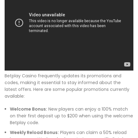
Betplay Casino frequently updates its promotions and
codes, making it essential to stay informed about the
latest offers. Here are some popular promotions currently
available:
Welcome Bonus:
New players can enjoy a 100% match
on their first deposit up to $200 when using the welcome
Betplay code.
Weekly Reload Bonus:
Players can claim a 50% reload