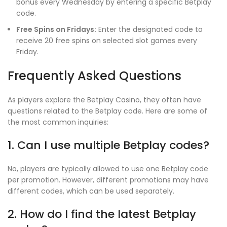
bonus every Wednesday by entering a specific Betplay
code.
Free Spins on Fridays:
Enter the designated code to
receive 20 free spins on selected slot games every
Friday.
Frequently Asked Questions
As players explore the Betplay Casino, they often have
questions related to the Betplay code. Here are some of
the most common inquiries:
1. Can I use multiple Betplay codes?
No, players are typically allowed to use one Betplay code
per promotion. However, different promotions may have
different codes, which can be used separately.
2. How do I find the latest Betplay