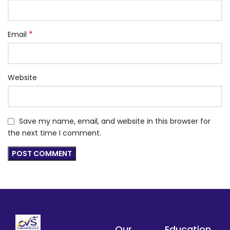
*
Email
Website
Save my name, email, and website in this browser for
the next time I comment.
Our
Education