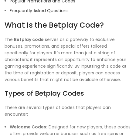
Popular Promotions and Codes
Frequently Asked Questions
What Is the Betplay Code?
The
Betplay code
serves as a gateway to exclusive
bonuses, promotions, and special offers tailored
specifically for players. It’s more than just a string of
characters; it represents an opportunity to enhance your
gaming experience significantly. By inputting this code at
the time of registration or deposit, players can access
various benefits that might not be available otherwise.
Types of Betplay Codes
There are several types of codes that players can
encounter:
Welcome Codes:
Designed for new players, these codes
often provide welcome bonuses such as free spins or