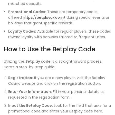
matched deposits.
Promotional Codes:
These are temporary codes
offered
https://betplayuk.com/
during special events or
holidays that grant specific rewards.
Loyalty Codes:
Available for regular players, these codes
reward loyalty with bonuses tailored to frequent users.
How to Use the Betplay Code
Utilizing the
Betplay code
is a straightforward process.
Here’s a step-by-step guide:
Registration:
If you are a new player, visit the Betplay
Casino website and click on the registration button.
Enter Your Information:
Fill in your personal details as
requested in the registration form.
Input the Betplay Code:
Look for the field that asks for a
promotional code and enter your Betplay code here.