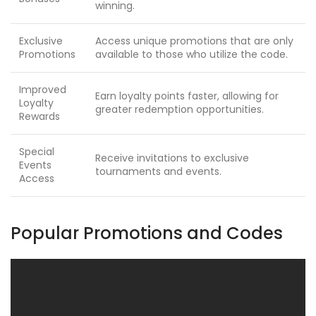
winning.
Exclusive
Access unique promotions that are only
Promotions
available to those who utilize the code.
Improved
Earn loyalty points faster, allowing for
Loyalty
greater redemption opportunities.
Rewards
Special
Receive invitations to exclusive
Events
tournaments and events.
Access
Popular Promotions and Codes