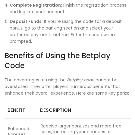
Complete Registration:
Finish the registration process
and log into your account.
Deposit Funds:
If you’re using the code for a deposit
bonus, go to the banking section and select your
preferred payment method. Enter the code when
prompted.
Benefits of Using the Betplay
Code
The advantages of using the
Betplay code
cannot be
overstated. They offer players numerous benefits that
enhance their overall experience. Here are some key perks:
BENEFIT
DESCRIPTION
Receive larger bonuses and more free
Enhanced
spins, increasing your chances of
Bonuses