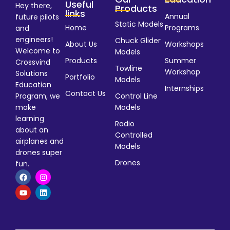
Useful
Hey there,
Products
links
Annual
future pilots
Static Models
Home
Programs
and
engineers!
Chuck Glider
About Us
Workshops
Welcome to
Models
Products
Summer
Crossvind
Towline
Workshop
Solutions
Portfolio
Models
Education
Internships
Contact Us
Program, we
Control Line
make
Models
learning
Radio
about an
Controlled
airplanes and
Models
drones super
Drones
fun.