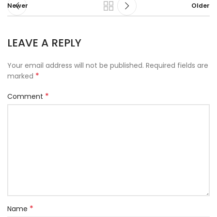
Newer
Older
LEAVE A REPLY
Your email address will not be published.
Required fields are
*
marked
*
Comment
*
Name