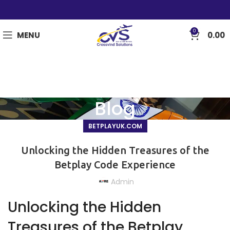
0
MENU
0.00
Blog
BETPLAYUK.COM
Unlocking the Hidden Treasures of the
Betplay Code Experience
Admin
Unlocking the Hidden
Treasures of the Betplay