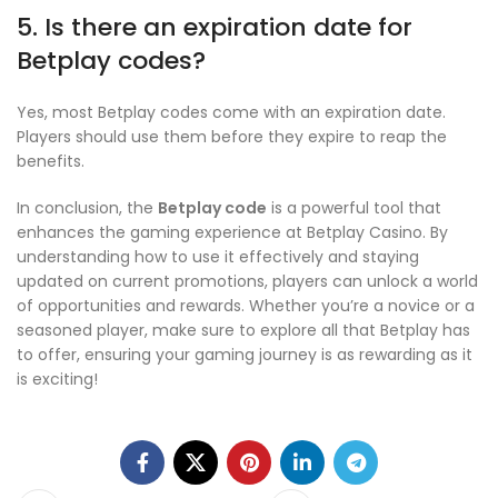
5. Is there an expiration date for
Betplay codes?
Yes, most Betplay codes come with an expiration date.
Players should use them before they expire to reap the
benefits.
In conclusion, the
Betplay code
is a powerful tool that
enhances the gaming experience at Betplay Casino. By
understanding how to use it effectively and staying
updated on current promotions, players can unlock a world
of opportunities and rewards. Whether you’re a novice or a
seasoned player, make sure to explore all that Betplay has
to offer, ensuring your gaming journey is as rewarding as it
is exciting!