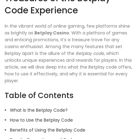
Code Experience
In the vibrant world of online gaming, few platforms shine
as brightly as
Betplay Casino
. With a plethora of games
and enticing promotions, it’s a treasure trove for any
casino enthusiast. Among the many features that set
Betplay apart is the allure of the
Betplay code
, which
unlocks unique experiences and rewards for players. In this
article, we will dive deep into what the Betplay code offers,
how to use it effectively, and why it is essential for every
player.
Table of Contents
What Is the Betplay Code?
How to Use the Betplay Code
Benefits of Using the Betplay Code