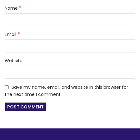
*
Name
*
Email
Website
Save my name, email, and website in this browser for
the next time I comment.