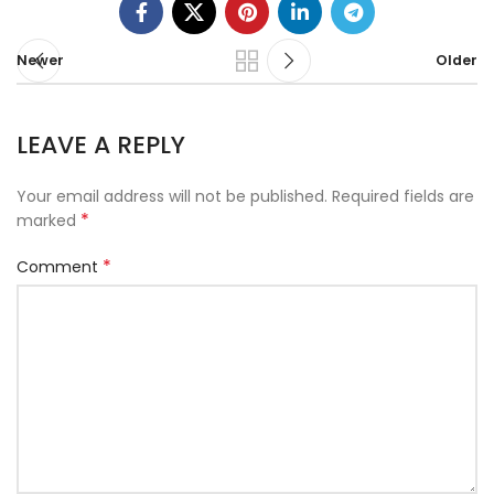
Newer
Older
LEAVE A REPLY
Your email address will not be published.
Required fields are
*
marked
*
Comment