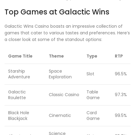
Top Games at Galactic Wins
Galactic Wins Casino boasts an impressive collection of
games that cater to various tastes and preferences. Here’s
a closer look at some of the standout options:
Game Title
Theme
Type
RTP
Starship
Space
Slot
96.5%
Adventure
Exploration
Galactic
Table
Classic Casino
97.3%
Roulette
Game
Black Hole
Card
Cinematic
99.5%
Blackjack
Game
Science