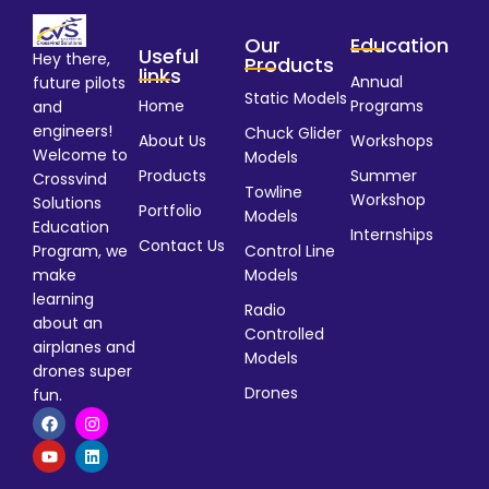
Our
Education
Useful
Hey there,
Products
links
Annual
future pilots
Static Models
Home
Programs
and
engineers!
Chuck Glider
About Us
Workshops
Welcome to
Models
Products
Summer
Crossvind
Towline
Workshop
Solutions
Portfolio
Models
Education
Internships
Contact Us
Program, we
Control Line
make
Models
learning
Radio
about an
Controlled
airplanes and
Models
drones super
Drones
fun.