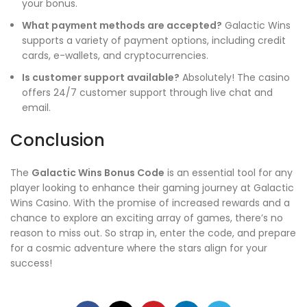
your bonus.
What payment methods are accepted?
Galactic Wins
supports a variety of payment options, including credit
cards, e-wallets, and cryptocurrencies.
Is customer support available?
Absolutely! The casino
offers 24/7 customer support through live chat and
email.
Conclusion
The
Galactic Wins Bonus Code
is an essential tool for any
player looking to enhance their gaming journey at Galactic
Wins Casino. With the promise of increased rewards and a
chance to explore an exciting array of games, there’s no
reason to miss out. So strap in, enter the code, and prepare
for a cosmic adventure where the stars align for your
success!