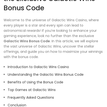
Bonus Code
Welcome to the universe of Galactic Wins Casino, where
every player is a star and every spin can lead to
astronomical rewards! If you’re looking to enhance your
gaming experience, look no further than the exclusive
Galactic Wins Bonus Code
. In this article, we will explore
the vast universe of Galactic Wins, uncover the stellar
offerings, and guide you on how to maximize your winnings
with the bonus code.
Introduction to Galactic Wins Casino
Understanding the Galactic Wins Bonus Code
Benefits of Using the Bonus Code
Top Games at Galactic Wins
Frequently Asked Questions
Conclusion