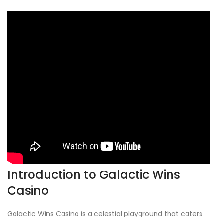
Introduction to Galactic Wins
Casino
Galactic Wins Casino is a celestial playground that caters