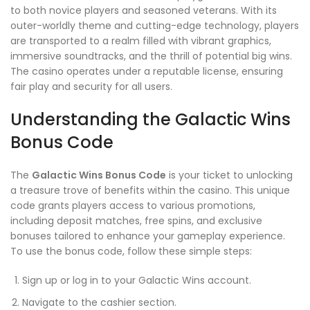
to both novice players and seasoned veterans. With its
outer-worldly theme and cutting-edge technology, players
are transported to a realm filled with vibrant graphics,
immersive soundtracks, and the thrill of potential big wins.
The casino operates under a reputable license, ensuring
fair play and security for all users.
Understanding the Galactic Wins
Bonus Code
The
Galactic Wins Bonus Code
is your ticket to unlocking
a treasure trove of benefits within the casino. This unique
code grants players access to various promotions,
including deposit matches, free spins, and exclusive
bonuses tailored to enhance your gameplay experience.
To use the bonus code, follow these simple steps:
Sign up or log in to your Galactic Wins account.
Navigate to the cashier section.