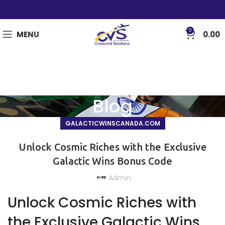
0
MENU
0.00
Blog
GALACTICWINSCANADA.COM
Unlock Cosmic Riches with the Exclusive
Galactic Wins Bonus Code
Admin
Unlock Cosmic Riches with
the Exclusive Galactic Wins