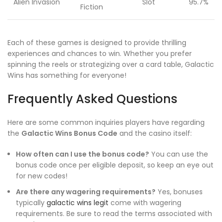
Alien Invasion
Slot
95.7%
Fiction
Each of these games is designed to provide thrilling
experiences and chances to win. Whether you prefer
spinning the reels or strategizing over a card table, Galactic
Wins has something for everyone!
Frequently Asked Questions
Here are some common inquiries players have regarding
the
Galactic Wins Bonus Code
and the casino itself:
How often can I use the bonus code?
You can use the
bonus code once per eligible deposit, so keep an eye out
for new codes!
Are there any wagering requirements?
Yes, bonuses
typically
galactic wins legit
come with wagering
requirements. Be sure to read the terms associated with