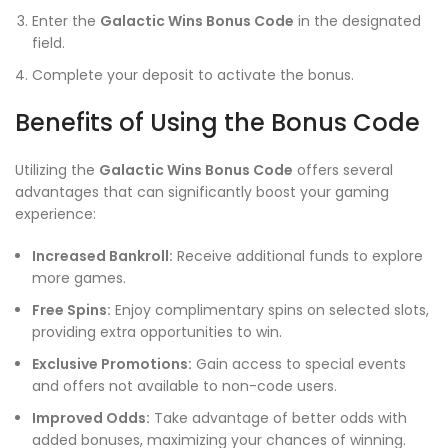
Enter the
Galactic Wins Bonus Code
in the designated
field.
Complete your deposit to activate the bonus.
Benefits of Using the Bonus Code
Utilizing the
Galactic Wins Bonus Code
offers several
advantages that can significantly boost your gaming
experience:
Increased Bankroll:
Receive additional funds to explore
more games.
Free Spins:
Enjoy complimentary spins on selected slots,
providing extra opportunities to win.
Exclusive Promotions:
Gain access to special events
and offers not available to non-code users.
Improved Odds:
Take advantage of better odds with
added bonuses, maximizing your chances of winning.