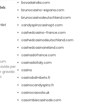
bovadaindia.com
READ MORE
dels
Multicopter Models
brunocasino-espana.com
NEW
Drones
brunocasinodeutschland.com
list
candyspinzcasinopt.com
Add to Wishlist
cashedcasino-france.com
READ MORE
Radio Controlled
cashedcasinodeutschland.com
cashedcasinoireland.com
Radio Controlled
casinadofrance.com
Add to Wish
rum.
casinadoitaly.com
avida per
casino
r gravida
t
casinobdmbets.fr
casinocandyspinz.fr
casinocasoola.uk
casombiecasinode.com