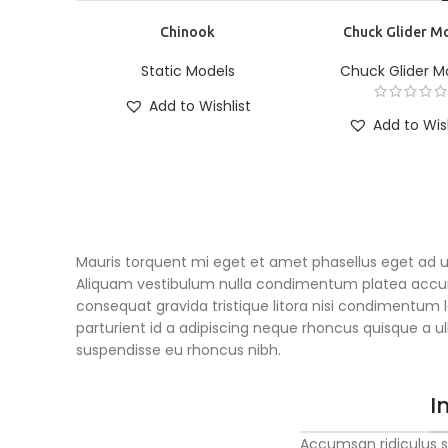
READ MORE
READ MORE
Chinook
Chuck Glider M
Static Models
Chuck Glider M
Add to Wishlist
Add to Wish
Mauris torquent mi eget et amet phasellus eget ad 
Aliquam vestibulum nulla condimentum platea accum
consequat gravida tristique litora nisi condimentu
parturient id a adipiscing neque rhoncus quisque a 
suspendisse eu rhoncus nibh.
I
Accumsan ridiculus 