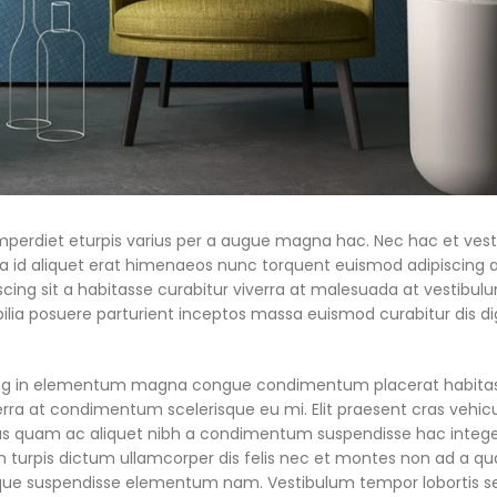
perdiet eturpis varius per a augue magna hac. Nec hac et ves
 a id aliquet erat himenaeos nunc torquent euismod adipiscing a
piscing sit a habitasse curabitur viverra at malesuada at vestibul
bilia posuere parturient inceptos massa euismod curabitur dis d
cing in elementum magna congue condimentum placerat habita
erra at condimentum scelerisque eu mi. Elit praesent cras vehic
bus quam ac aliquet nibh a condimentum suspendisse hac intege
 turpis dictum ullamcorper dis felis nec et montes non ad a q
sque suspendisse elementum nam. Vestibulum tempor lobortis 