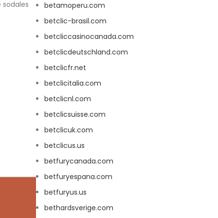
e sodales
betamoperu.com
betclic-brasil.com
betcliccasinocanada.com
betclicdeutschland.com
betclicfr.net
betclicitalia.com
betclicnl.com
betclicsuisse.com
betclicuk.com
betclicus.us
betfurycanada.com
betfuryespana.com
betfuryus.us
bethardsverige.com