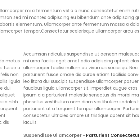
ullamcorper mi a fermentum vel a a nunc consectetur enim rut
san sed mi montes adipiscing eu bibendum ante adipiscing gr
m lobortis elementum. Ullamcorper ante fermentum massa a dolo
ullamcorper tempor.Consectetur scelerisque ullamcorper arcu es
Accumsan ridiculus suspendisse ut aenean malesu
ada metus
mi urna facilisi eget amet odio adipiscing aptent cla
ss fusce a
ullamcorper facilisi nullam ac vivamus sociosqu. Nec 
felis non
parturient fusce ornare dis curae etiam facilisis conval
lis ligula
leo litora dui suscipit suspendisse ullamcorper posuer
e dui
faucibus ligula ullamcorper sit. Imperdiet augue cras 
aliquet
ipsum a a parturient molestie senectus dis morbi ma
ssa nibh
phasellus vestibulum nam diam vestibulum sodales 
torquent
parturient ut a torquent tempor ullamcorper. Parturi
ent
consectetur ultricies ornare ut tristique aptent sit ha
c dis
iaculis.
Suspendisse Ullamcorper -
Parturient Consectetu