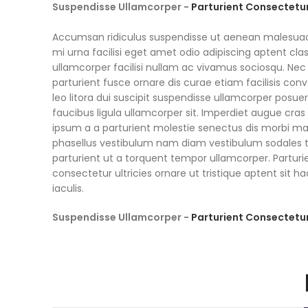
Suspendisse Ullamcorper -
Parturient Consectetu
Accumsan ridiculus suspendisse ut aenean malesu
mi urna facilisi eget amet odio adipiscing aptent cla
ullamcorper facilisi nullam ac vivamus sociosqu. Nec 
parturient fusce ornare dis curae etiam facilisis conval
leo litora dui suscipit suspendisse ullamcorper posuer
faucibus ligula ullamcorper sit. Imperdiet augue cras 
ipsum a a parturient molestie senectus dis morbi ma
phasellus vestibulum nam diam vestibulum sodales 
parturient ut a torquent tempor ullamcorper. Parturi
consectetur ultricies ornare ut tristique aptent sit ha
iaculis.
Suspendisse Ullamcorper -
Parturient Consectetu