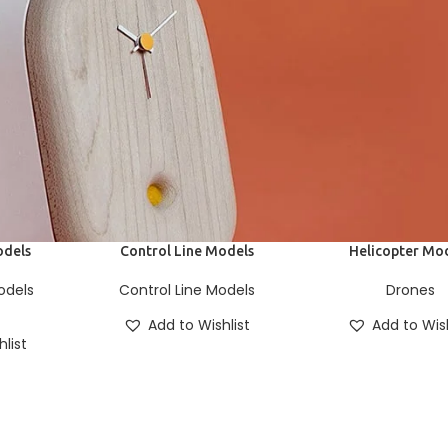
READ MORE
READ MORE
odels
Control Line Models
Helicopter Mo
odels
Control Line Models
Drones
Add to Wishlist
Add to Wish
list