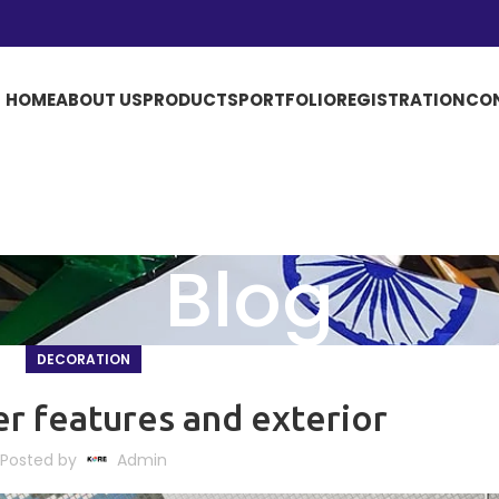
HOME
ABOUT US
PRODUCTS
PORTFOLIO
REGISTRATION
CO
Blog
DECORATION
r features and exterior
Posted by
Admin