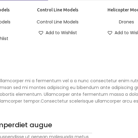
READ MORE
READ MORE
odels
Control Line Models
Helicopter Mo
odels
Control Line Models
Drones
Add to Wishlist
Add to Wish
list
ullamcorper mi a fermentum vel a a nunc consectetur enim rut
san sed mi montes adipiscing eu bibendum ante adipiscing gr
m lobortis elementum. Ullamcorper ante fermentum massa a dolo
ullamcorper tempor.Consectetur scelerisque ullamcorper arcu es
mperdiet augue
suspendisse ut aenean malesuada metus