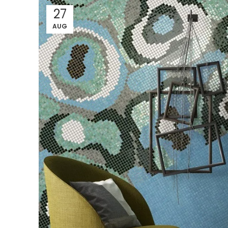
27
AUG