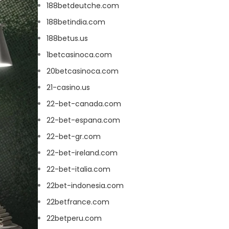
188betdeutche.com
188betindia.com
188betus.us
1betcasinoca.com
20betcasinoca.com
21-casino.us
22-bet-canada.com
22-bet-espana.com
22-bet-gr.com
22-bet-ireland.com
22-bet-italia.com
22bet-indonesia.com
22betfrance.com
22betperu.com