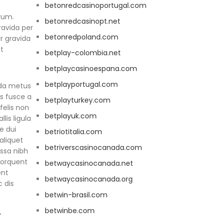
betonredcasinoportugal.com
Add to Wish
rum.
betonredcasinopt.net
avida per
betonredpoland.com
r gravida
t
betplay-colombia.net
betplaycasinoespana.com
betplayportugal.com
ada metus
ss fusce a
betplayturkey.com
felis non
betplayuk.com
lis ligula
e dui
betriotitalia.com
aliquet
betriverscasinocanada.com
ssa nibh
torquent
betwaycasinocanada.net
ent
betwaycasinocanada.org
c dis
betwin-brasil.com
betwinbe.com
r