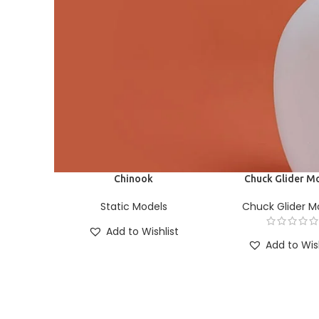
READ MORE
READ MORE
Chinook
Chuck Glider M
Static Models
Chuck Glider M
Add to Wishlist
Add to Wish