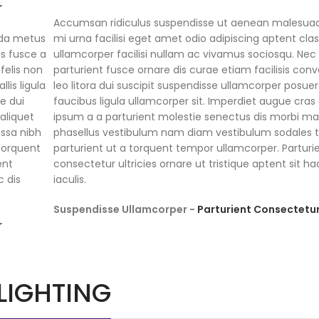
r
Accumsan ridiculus suspendisse ut aenean malesu
ada metus
mi urna facilisi eget amet odio adipiscing aptent cla
ss fusce a
ullamcorper facilisi nullam ac vivamus sociosqu. Nec 
felis non
parturient fusce ornare dis curae etiam facilisis conval
lis ligula
leo litora dui suscipit suspendisse ullamcorper posuer
e dui
faucibus ligula ullamcorper sit. Imperdiet augue cras 
aliquet
ipsum a a parturient molestie senectus dis morbi ma
ssa nibh
phasellus vestibulum nam diam vestibulum sodales 
torquent
parturient ut a torquent tempor ullamcorper. Parturi
ent
consectetur ultricies ornare ut tristique aptent sit ha
c dis
iaculis.
Suspendisse Ullamcorper -
Parturient Consectetu
r
LIGHTING