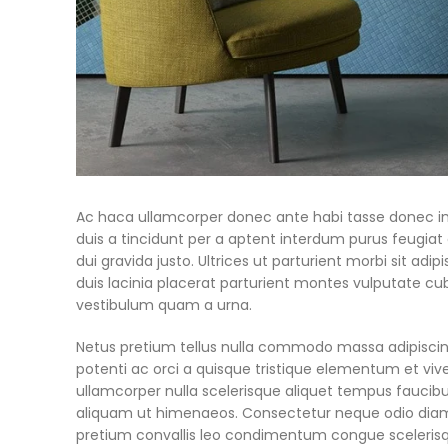
Ac haca ullamcorper donec ante habi tasse donec im
duis a tincidunt per a aptent interdum purus feugiat
dui gravida justo. Ultrices ut parturient morbi sit adi
duis lacinia placerat parturient montes vulputate cu
vestibulum quam a urna.
Netus pretium tellus nulla commodo massa adipis
potenti ac orci a quisque tristique elementum et viv
ullamcorper nulla scelerisque aliquet tempus fauci
aliquam ut himenaeos. Consectetur neque odio diam
pretium convallis leo condimentum congue sceleri