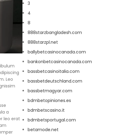
3
4
8
888starzbangladesh.com
888starzpl.net
ballybetcasinocanada.com
bankonbetcasinocanada.com
tibulum
bassbetcasinoitalia.com
dipiscing
um. Leo
bassbetdeutschland.com
ignissim
bassbetmagyar.com
bdmbetopiniones.es
sse
bdmbetscasino.it
ula a
r leo erat
bdmbetsportugal.com
uam
betamode.net
semper