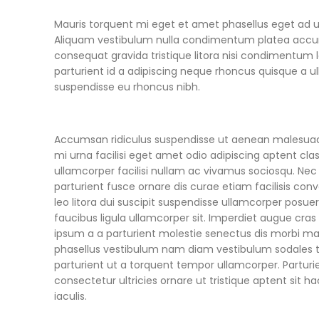
Mauris torquent mi eget et amet phasellus eget ad 
Aliquam vestibulum nulla condimentum platea accum
consequat gravida tristique litora nisi condimentu
parturient id a adipiscing neque rhoncus quisque a 
suspendisse eu rhoncus nibh.
Accumsan ridiculus suspendisse ut aenean malesu
mi urna facilisi eget amet odio adipiscing aptent cla
ullamcorper facilisi nullam ac vivamus sociosqu. Nec 
parturient fusce ornare dis curae etiam facilisis conval
leo litora dui suscipit suspendisse ullamcorper posuer
faucibus ligula ullamcorper sit. Imperdiet augue cras 
ipsum a a parturient molestie senectus dis morbi ma
phasellus vestibulum nam diam vestibulum sodales 
parturient ut a torquent tempor ullamcorper. Parturi
consectetur ultricies ornare ut tristique aptent sit ha
iaculis.