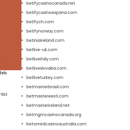
betifycasinocanada.net
betifycasinoespana.com
betifych.com
betifynorway.com
betiniaireland.com
betlive-uk.com
betliveitaly.com
betliveslovakia.com
READ MORE
dels
Multicopter Models
betliveturkey.com
NEW
Drones
betmasterbrasil.com
list
betmastereesti.com
Add to Wishlist
betmasterireland.net
READ MORE
Radio Controlled
betmgmcasinocanada.org
Radio Controlled
betonredcasinoaustralia.com