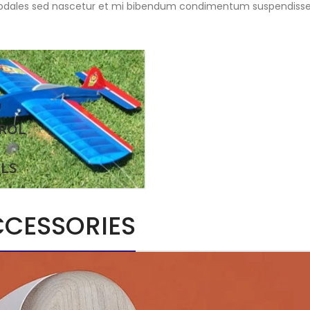
cu sodales sed nascetur et mi bibendum condimentum suspendiss
DRONES
ROL
LS
CESSORIES