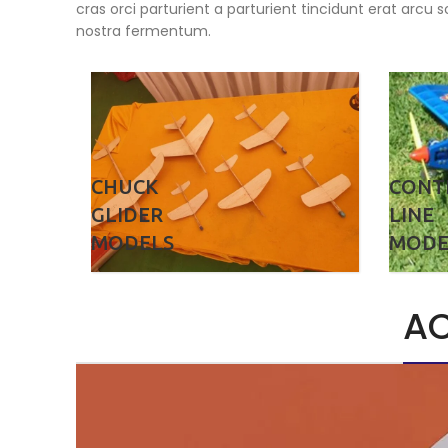
cras orci parturient a parturient tincidunt erat ar
nostra fermentum.
CONT
CHUCK
LINE
GLIDER
MODE
MODELS
AC