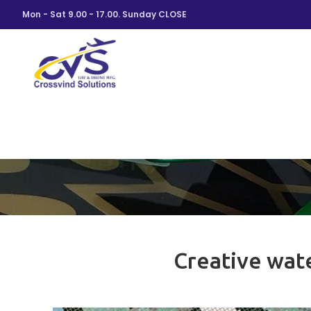
Mon - Sat 9.00 - 17.00. Sunday CLOSE
Creative wate