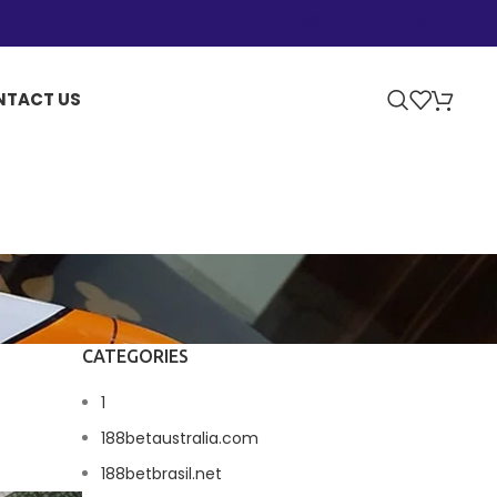
NTACT US
CATEGORIES
1
188betaustralia.com
188betbrasil.net