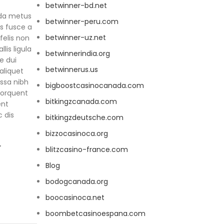
betwinner-bd.net
ada metus
betwinner-peru.com
ss fusce a
betwinner-uz.net
felis non
lis ligula
betwinnerindia.org
e dui
betwinnerus.us
aliquet
ssa nibh
bigboostcasinocanada.com
torquent
bitkingzcanada.com
ent
c dis
bitkingzdeutsche.com
bizzocasinoca.org
r
blitzcasino-france.com
Blog
bodogcanada.org
boocasinoca.net
boombetcasinoespana.com